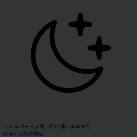
TailwindCSS 中文网 - 粤ICP备13048890号
Nodejs.cn 旗下网站