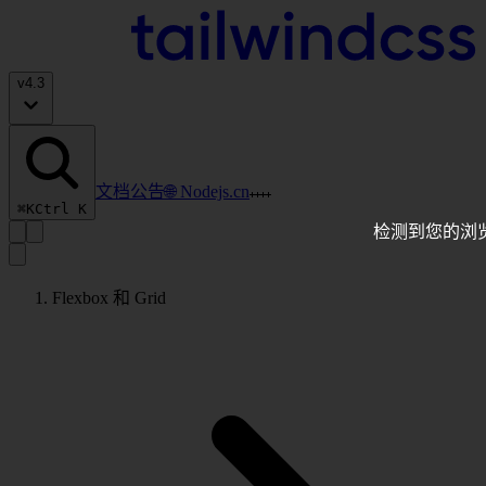
v
4.3
文档
公告
🌐 Nodejs.cn
⌘K
Ctrl K
检测到您的浏
Flexbox 和 Grid