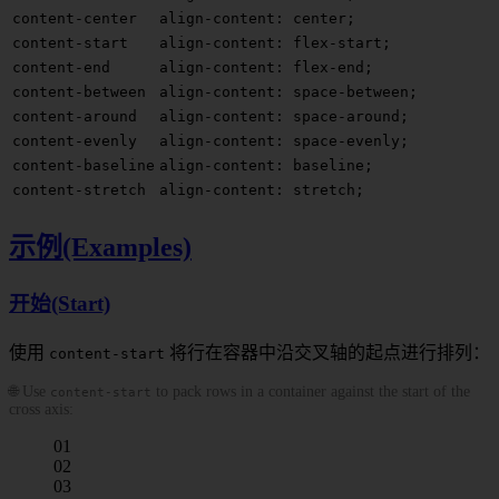
content-center
align-content: center;
content-start
align-content: flex-start;
content-end
align-content: flex-end;
content-between
align-content: space-between;
content-around
align-content: space-around;
content-evenly
align-content: space-evenly;
content-baseline
align-content: baseline;
content-stretch
align-content: stretch;
示例(Examples)
开始(Start)
使用
将行在容器中沿交叉轴的起点进行排列：
content-start
🌐 Use
to pack rows in a container against the start of the
content-start
cross axis:
01
02
03