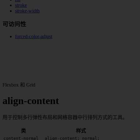
stroke
stroke-width
可访问性
forced-color-adjust
Flexbox 和 Grid
align-content
用于控制多行弹性布局和网格容器中行排列方式的工具。
类
样式
content-normal
align-content: normal;