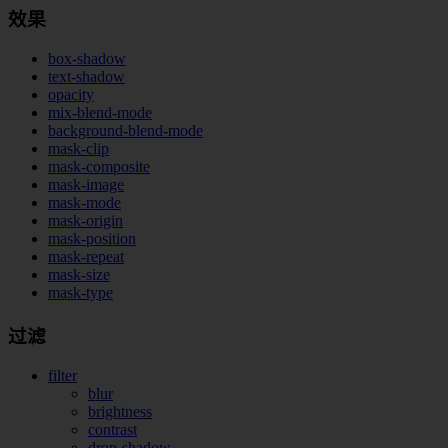
效果
box-shadow
text-shadow
opacity
mix-blend-mode
background-blend-mode
mask-clip
mask-composite
mask-image
mask-mode
mask-origin
mask-position
mask-repeat
mask-size
mask-type
过滤
filter
blur
brightness
contrast
drop-shadow