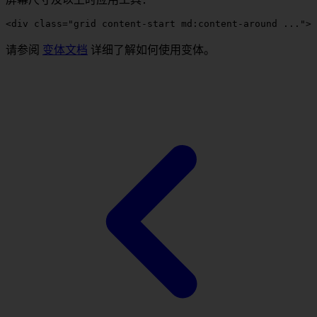
<
div
 class
=
"grid content-start 
md:content-around
 ..."
>
 
请参阅
变体文档
详细了解如何使用变体。