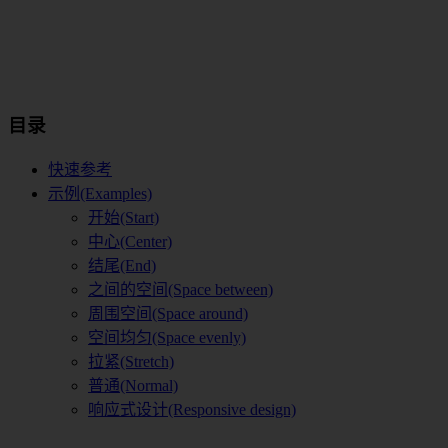
目录
快速参考
示例(Examples)
开始(Start)
中心(Center)
结尾(End)
之间的空间(Space between)
周围空间(Space around)
空间均匀(Space evenly)
拉紧(Stretch)
普通(Normal)
响应式设计(Responsive design)