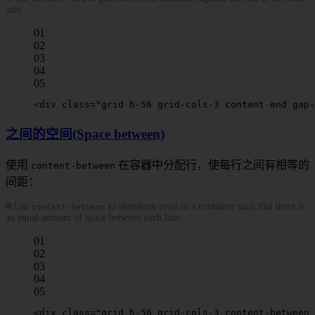
axis:
01
02
03
04
05
<
div
 class
=
"grid h-56 grid-cols-3 
content-end
 gap-
之间的空间(Space between)
使用
在容器中分配行，使每行之间有相等的
content-between
间距：
🌐 Use
to distribute rows in a container such that there is
content-between
an equal amount of space between each line:
01
02
03
04
05
<
div
 class
=
"grid h-56 grid-cols-3 
content-between
 