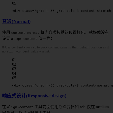
05
<
div
 class
=
"grid h-56 grid-cols-3 
content-stretch
 
普通(Normal)
使用
将内容项按默认位置打包，就好像没有
content-normal
设置
值一样：
align-content
🌐 Use
to pack content items in their default position as if
content-normal
no
value was set:
align-content
01
02
03
04
05
<
div
 class
=
"grid h-56 grid-cols-3 
content-normal
 g
响应式设计(Responsive design)
在
工具前面
使用断点变体如
仅在
medium
align-content
md
:
屏幕尺寸及以上时应用工具：