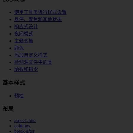
使用工具类进行样式设置
悬停、聚焦和其他状态
响应式设计
夜间模式
主题变量
颜色
添加自定义样式
检测源文件中的类
函数和指令
基本样式
预检
布局
aspect-ratio
columns
break-after