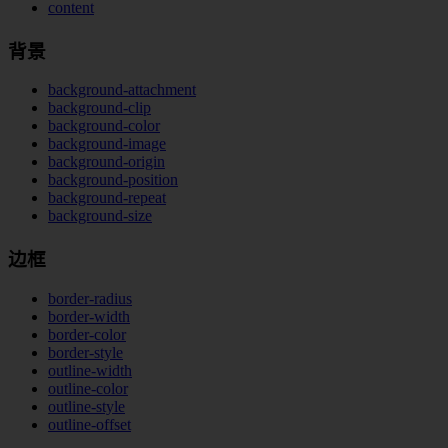
content
背景
background-attachment
background-clip
background-color
background-image
background-origin
background-position
background-repeat
background-size
边框
border-radius
border-width
border-color
border-style
outline-width
outline-color
outline-style
outline-offset