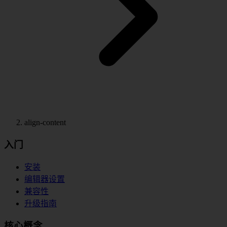
align-content
入门
安装
编辑器设置
兼容性
升级指南
核心概念