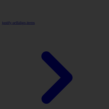
justify-self
align-items