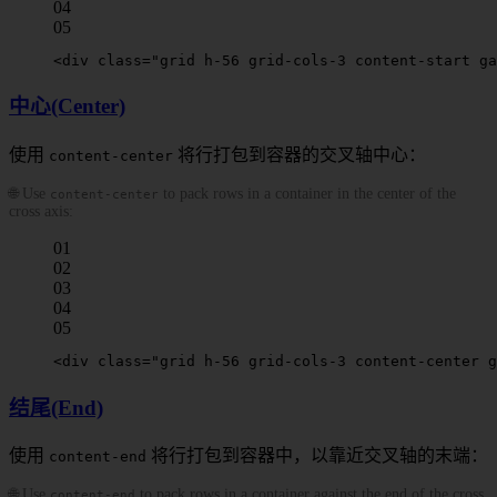
04
05
<
div
 class
=
"grid h-56 grid-cols-3 
content-start
 ga
中心(Center)
使用
将行打包到容器的交叉轴中心：
content-center
🌐 Use
to pack rows in a container in the center of the
content-center
cross axis:
01
02
03
04
05
<
div
 class
=
"grid h-56 grid-cols-3 
content-center
 g
结尾(End)
使用
将行打包到容器中，以靠近交叉轴的末端：
content-end
🌐 Use
to pack rows in a container against the end of the cross
content-end