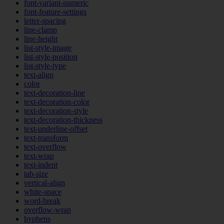
font-variant-numeric
font-feature-settings
letter-spacing
line-clamp
line-height
list-style-image
list-style-position
list-style-type
text-align
color
text-decoration-line
text-decoration-color
text-decoration-style
text-decoration-thickness
text-underline-offset
text-transform
text-overflow
text-wrap
text-indent
tab-size
vertical-align
white-space
word-break
overflow-wrap
hyphens