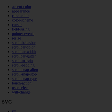
accent-color
appearance
caret-color
color-scheme
cursor
field-sizing
pointer-events
resize
scroll-behavior
scrollbar-color
scrollbar-width
scrollbar-gutter
scroll-margin
scroll-padding
scroll-snap-align
scroll-snap-stop
scroll-snap-type
touch-action
user-select
will-change
SVG
fill