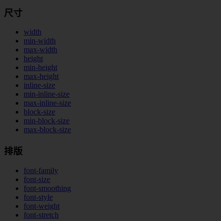
尺寸
width
min-width
max-width
height
min-height
max-height
inline-size
min-inline-size
max-inline-size
block-size
min-block-size
max-block-size
排版
font-family
font-size
font-smoothing
font-style
font-weight
font-stretch