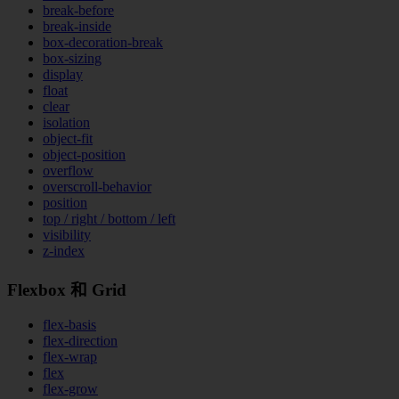
break-before
break-inside
box-decoration-break
box-sizing
display
float
clear
isolation
object-fit
object-position
overflow
overscroll-behavior
position
top / right / bottom / left
visibility
z-index
Flexbox 和 Grid
flex-basis
flex-direction
flex-wrap
flex
flex-grow