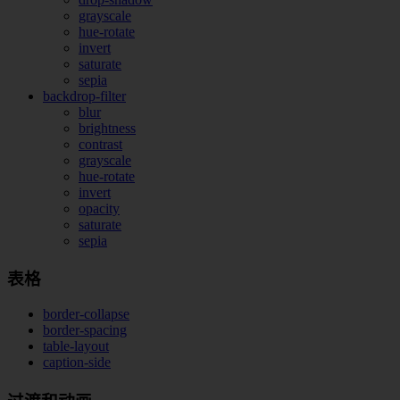
grayscale
hue-rotate
invert
saturate
sepia
backdrop-filter
blur
brightness
contrast
grayscale
hue-rotate
invert
opacity
saturate
sepia
表格
border-collapse
border-spacing
table-layout
caption-side