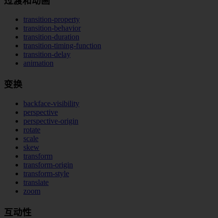
过渡和动画
transition-property
transition-behavior
transition-duration
transition-timing-function
transition-delay
animation
变换
backface-visibility
perspective
perspective-origin
rotate
scale
skew
transform
transform-origin
transform-style
translate
zoom
互动性