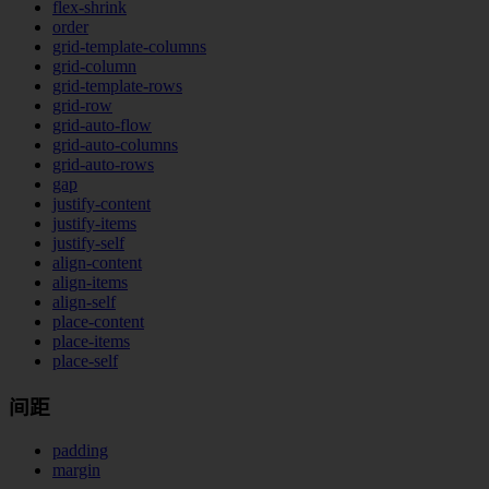
flex-shrink
order
grid-template-columns
grid-column
grid-template-rows
grid-row
grid-auto-flow
grid-auto-columns
grid-auto-rows
gap
justify-content
justify-items
justify-self
align-content
align-items
align-self
place-content
place-items
place-self
间距
padding
margin