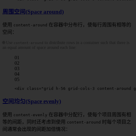
周围空间(Space around)
使用
在容器中分布行，使每行周围有相等的
content-around
空间：
🌐 Use
to distribute rows in a container such that there is
content-around
an equal amount of space around each line:
01
02
03
04
05
<
div
 class
=
"grid h-56 grid-cols-3 
content-around
 g
空间均匀(Space evenly)
使用
在容器中分配行，使每个项目周围有相
content-evenly
等的间距，同时还考虑到使用
时每个项目之
content-around
间通常会出现的间距加倍情况：