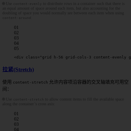
🌐 Use
to distribute rows in a container such that there is
content-evenly
an equal amount of space around each item, but also accounting for the
doubling of space you would normally see between each item when using
:
content-around
01
02
03
04
05
<
div
 class
=
"grid h-56 grid-cols-3 
content-evenly
 g
拉紧(Stretch)
使用
允许内容项沿容器的交叉轴填充可用空
content-stretch
间：
🌐 Use
to allow content items to fill the available space
content-stretch
along the container’s cross axis:
01
02
03
04