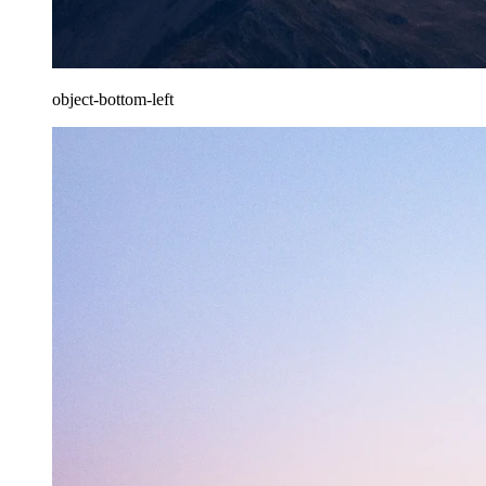
object-bottom-left