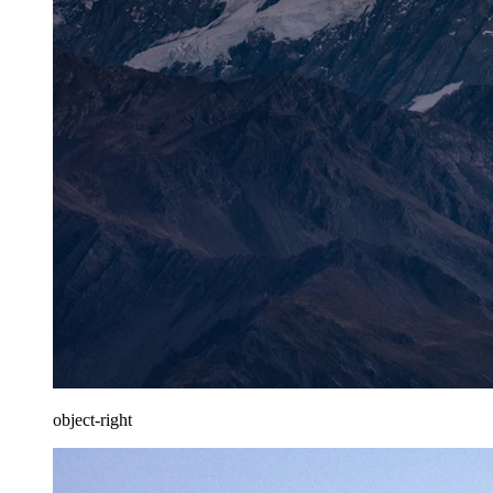
object-right