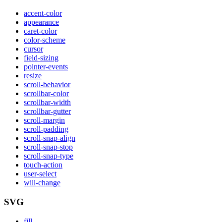
accent-color
appearance
caret-color
color-scheme
cursor
field-sizing
pointer-events
resize
scroll-behavior
scrollbar-color
scrollbar-width
scrollbar-gutter
scroll-margin
scroll-padding
scroll-snap-align
scroll-snap-stop
scroll-snap-type
touch-action
user-select
will-change
SVG
fill