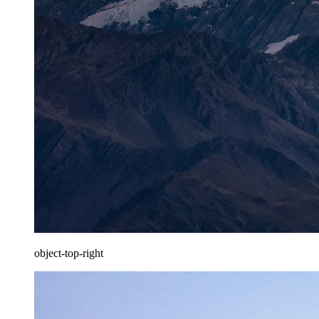
object-top-right