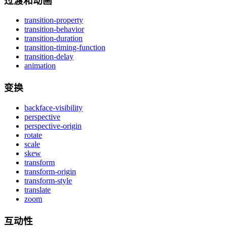
过渡和动画
transition-property
transition-behavior
transition-duration
transition-timing-function
transition-delay
animation
变换
backface-visibility
perspective
perspective-origin
rotate
scale
skew
transform
transform-origin
transform-style
translate
zoom
互动性