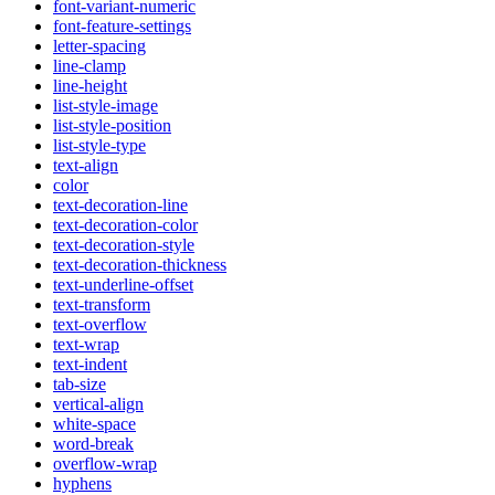
font-variant-numeric
font-feature-settings
letter-spacing
line-clamp
line-height
list-style-image
list-style-position
list-style-type
text-align
color
text-decoration-line
text-decoration-color
text-decoration-style
text-decoration-thickness
text-underline-offset
text-transform
text-overflow
text-wrap
text-indent
tab-size
vertical-align
white-space
word-break
overflow-wrap
hyphens