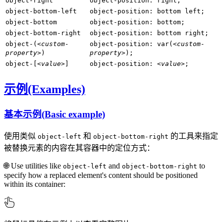
object-right
object-position: right;
object-bottom-left
object-position: bottom left;
object-bottom
object-position: bottom;
object-bottom-right
object-position: bottom right;
object-(
<custom-
object-position: var(
<custom-
property>
)
property>
);
object-[
<value>
]
object-position:
<value>
;
示例(Examples)
基本示例(Basic example)
使用类似
和
的工具来指定
object-left
object-bottom-right
被替换元素的内容在其容器中的定位方式：
🌐 Use utilities like
and
to
object-left
object-bottom-right
specify how a replaced element's content should be positioned
within its container: