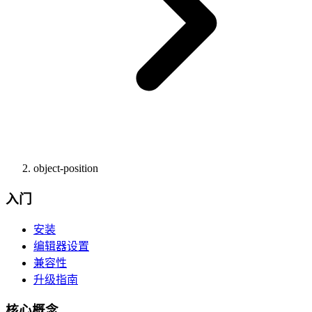
object-position
入门
安装
编辑器设置
兼容性
升级指南
核心概念