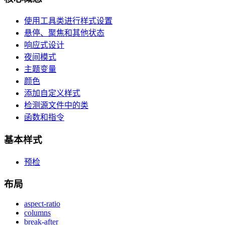
使用工具类进行样式设置
悬停、聚焦和其他状态
响应式设计
夜间模式
主题变量
颜色
添加自定义样式
检测源文件中的类
函数和指令
基本样式
预检
布局
aspect-ratio
columns
break-after