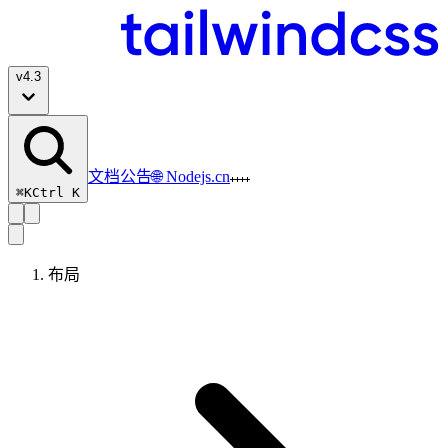
v
4.3
文档
公告
🌐 Nodejs.cn
⌘K
Ctrl K
布局