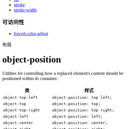
stroke
stroke-width
可访问性
forced-color-adjust
布局
object-position
Utilities for controlling how a replaced element's content should be
positioned within its container.
类
样式
object-top-left
object-position: top left;
object-top
object-position: top;
object-top-right
object-position: top right;
object-left
object-position: left;
object-center
object-position: center;