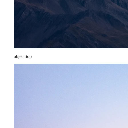
object-top