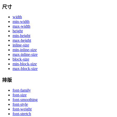
尺寸
width
min-width
max-width
height
min-height
max-height
inline-size
min-inline-size
max-inline-size
block-size
min-block-size
max-block-size
排版
font-family
font-size
font-smoothing
font-style
font-weight
font-stretch