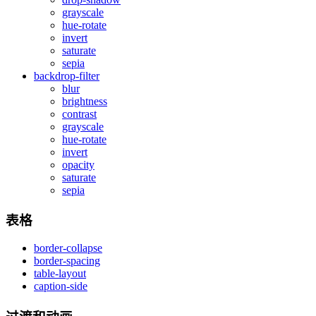
grayscale
hue-rotate
invert
saturate
sepia
backdrop-filter
blur
brightness
contrast
grayscale
hue-rotate
invert
opacity
saturate
sepia
表格
border-collapse
border-spacing
table-layout
caption-side