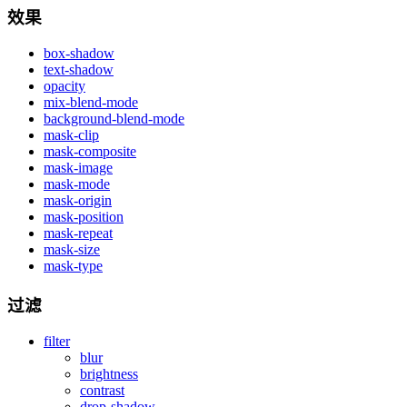
效果
box-shadow
text-shadow
opacity
mix-blend-mode
background-blend-mode
mask-clip
mask-composite
mask-image
mask-mode
mask-origin
mask-position
mask-repeat
mask-size
mask-type
过滤
filter
blur
brightness
contrast
drop-shadow