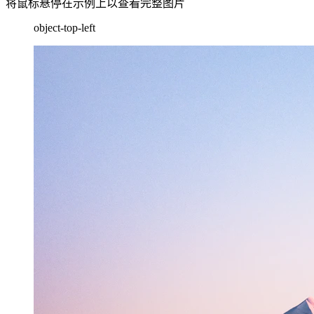
将鼠标悬停在示例上以查看完整图片
object-top-left