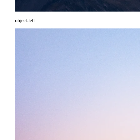
object-left