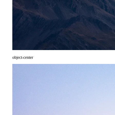
object-center