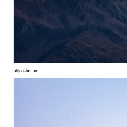
object-bottom