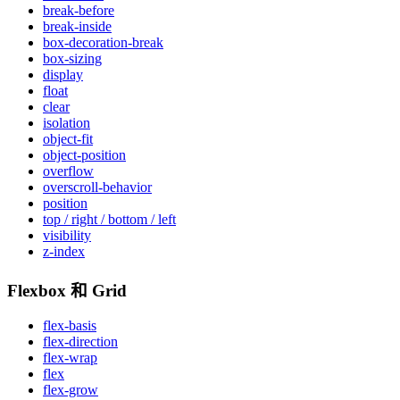
break-before
break-inside
box-decoration-break
box-sizing
display
float
clear
isolation
object-fit
object-position
overflow
overscroll-behavior
position
top / right / bottom / left
visibility
z-index
Flexbox 和 Grid
flex-basis
flex-direction
flex-wrap
flex
flex-grow