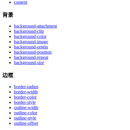
content
背景
background-attachment
background-clip
background-color
background-image
background-origin
background-position
background-repeat
background-size
边框
border-radius
border-width
border-color
border-style
outline-width
outline-color
outline-style
outline-offset