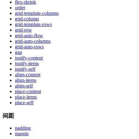
flex-shrink
order
grid-template-columns
grid-column
grid-template-rows
grid-row
grid-auto-flow
grid-auto-columns
grid-auto-rows
gap
justify-content
justify-items
justify-self
align-content
align-items
align-self
place-content
place-items
place-self
间距
padding
margin