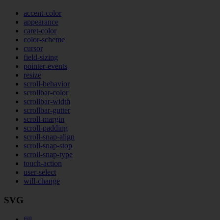
accent-color
appearance
caret-color
color-scheme
cursor
field-sizing
pointer-events
resize
scroll-behavior
scrollbar-color
scrollbar-width
scrollbar-gutter
scroll-margin
scroll-padding
scroll-snap-align
scroll-snap-stop
scroll-snap-type
touch-action
user-select
will-change
SVG
fill