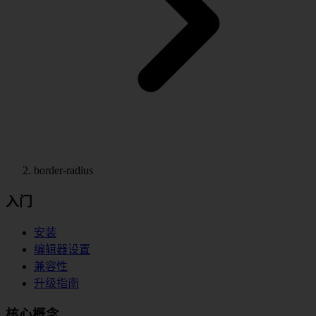
border-radius
入门
安装
编辑器设置
兼容性
升级指南
核心概念