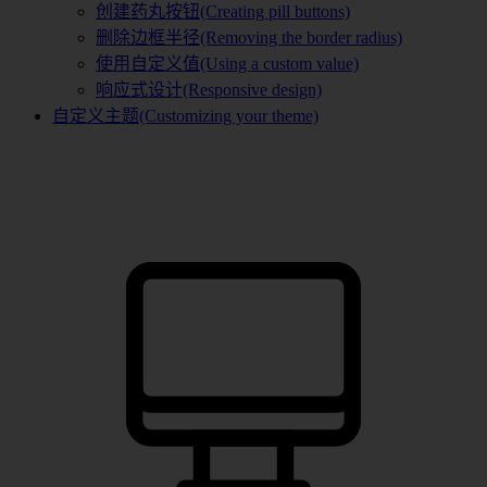
创建药丸按钮(Creating pill buttons)
删除边框半径(Removing the border radius)
使用自定义值(Using a custom value)
响应式设计(Responsive design)
自定义主题(Customizing your theme)