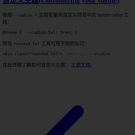
自定义主题(Customizing your theme)
使用
主题变量来自定义项目中的
border radius
工
--
radius
-*
具：
@theme
 {
  --radius-5xl
: 
3
rem
; 
}
现在
工具可用于你的标记：
rounded
-
5xl
<
div
 class
=
"
rounded-5xl
"
>
  <!-- ... -->
</
div
>
在此详细了解如何自定义主题：
主题文档
。