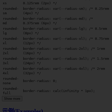
xs
0.125rem (2px) */
rounded-
border-radius: var(--radius-sm);
/* 0.25rem
sm
(4px) */
rounded-
border-radius: var(--radius-md);
/*
md
0.375rem (6px) */
rounded-
border-radius: var(--radius-lg);
/* 0.5rem
lg
(8px) */
rounded-
border-radius: var(--radius-xl);
/* 0.75rem
xl
(12px) */
rounded-
border-radius: var(--radius-2xl);
/* 1rem
2xl
(16px) */
rounded-
border-radius: var(--radius-3xl);
/* 1.5rem
3xl
(24px) */
rounded-
border-radius: var(--radius-4xl);
/* 2rem
4xl
(32px) */
rounded-
border-radius: 0;
none
rounded-
border-radius: calc(infinity * 1px);
full
Show more
示例(Examples)