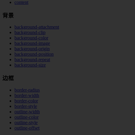
content
背景
background-attachment
background-clip
background-color
background-image
background-origin
background-position
background-repeat
background-size
边框
border-radius
border-width
border-color
border-style
outline-width
outline-color
outline-style
outline-offset