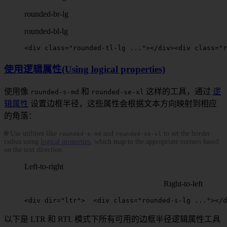
rounded-br-lg
rounded-bl-lg
<
div
 class
=
"
rounded-tl-lg
 ..."
></
div
>
<
div
 class
=
"
r
使用逻辑属性(Using logical properties)
使用像
和
这样的工具，通过
逻
rounded-s-md
rounded-se-xl
辑属性
设置边框半径，这些属性会根据文本方向映射到相应
的角落：
🌐 Use utilities like
and
to set the border
rounded-s-md
rounded-se-xl
radius using
logical properties
, which map to the appropriate corners based
on the text direction:
Left-to-right
Right-to-left
<
div
dir
=
"ltr"
>
  <
div
 class
=
"
rounded-s-lg
 ..."
></
d
以下是 LTR 和 RTL 模式下所有可用的边框半径逻辑属性工具