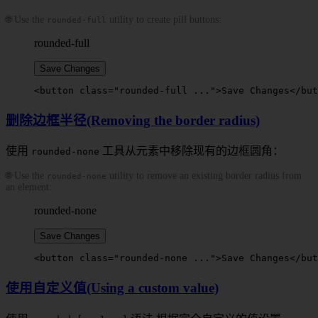
🌐 Use the
utility to create pill buttons:
rounded-full
rounded-full
Save Changes
<
button
 class
=
"
rounded-full
 ..."
>
Save Changes
</
but
删除边框半径(Removing the border radius)
使用
工具从元素中移除现有的边框圆角：
rounded-none
🌐 Use the
utility to remove an existing border radius from
rounded-none
an element:
rounded-none
Save Changes
<
button
 class
=
"
rounded-none
 ..."
>
Save Changes
</
but
使用自定义值(Using a custom value)