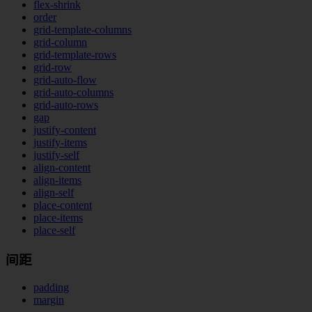
flex-shrink
order
grid-template-columns
grid-column
grid-template-rows
grid-row
grid-auto-flow
grid-auto-columns
grid-auto-rows
gap
justify-content
justify-items
justify-self
align-content
align-items
align-self
place-content
place-items
place-self
间距
padding
margin