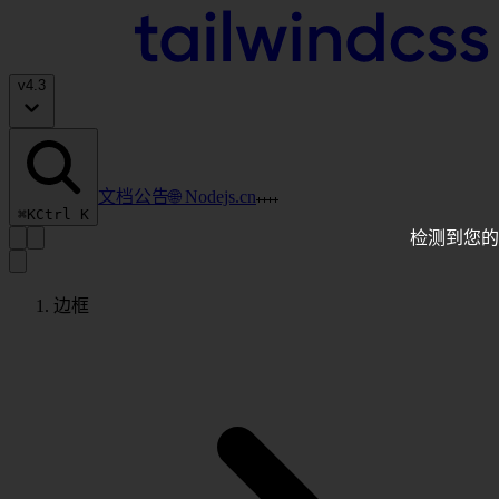
v
4.3
文档
公告
🌐 Nodejs.cn
⌘K
Ctrl K
检测到您的
边框