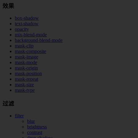
效果
box-shadow
text-shadow
opacity
mix-blend-mode
background-blend-mode
mask-clip
mask-composite
mask-image
mask-mode
mask-origin
mask-position
mask-repeat
mask-size
mask-type
过滤
filter
blur
brightness
contrast
drop-shadow