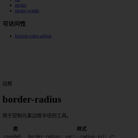
stroke
stroke-width
可访问性
forced-color-adjust
边框
border-radius
用于控制元素边框半径的工具。
类
样式
rounded-
border-radius: var(--radius-xs);
/*