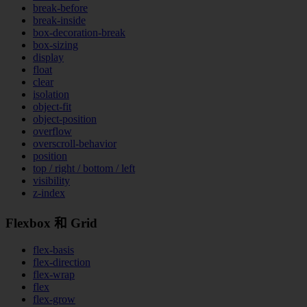
break-before
break-inside
box-decoration-break
box-sizing
display
float
clear
isolation
object-fit
object-position
overflow
overscroll-behavior
position
top / right / bottom / left
visibility
z-index
Flexbox 和 Grid
flex-basis
flex-direction
flex-wrap
flex
flex-grow