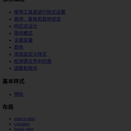
使用工具类进行样式设置
悬停、聚焦和其他状态
响应式设计
夜间模式
主题变量
颜色
添加自定义样式
检测源文件中的类
函数和指令
基本样式
预检
布局
aspect-ratio
columns
break-after