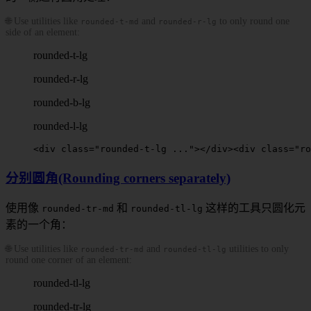
🌐 Use utilities like
and
to only round one
rounded-t-md
rounded-r-lg
side of an element:
rounded-t-lg
rounded-r-lg
rounded-b-lg
rounded-l-lg
<
div
 class
=
"
rounded-t-lg
 ..."
></
div
>
<
div
 class
=
"
ro
分别圆角(Rounding corners separately)
使用像
和
这样的工具只圆化元
rounded-tr-md
rounded-tl-lg
素的一个角：
🌐 Use utilities like
and
utilities to only
rounded-tr-md
rounded-tl-lg
round one corner of an element:
rounded-tl-lg
rounded-tr-lg