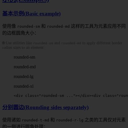
基本示例(Basic example)
使用像
和
这样的工具为元素应用不同
rounded-sm
rounded-md
的边框圆角大小：
🌐 Use utilities like
and
to apply different border
rounded-sm
rounded-md
radius sizes to an element:
rounded-sm
rounded-md
rounded-lg
rounded-xl
<
div
 class
=
"
rounded-sm
 ..."
></
div
>
<
div
 class
=
"
roun
分别圆边(Rounding sides separately)
使用诸如
和
之类的工具仅对元素
rounded-t-md
rounded-r-lg
的一侧进行圆角处理：