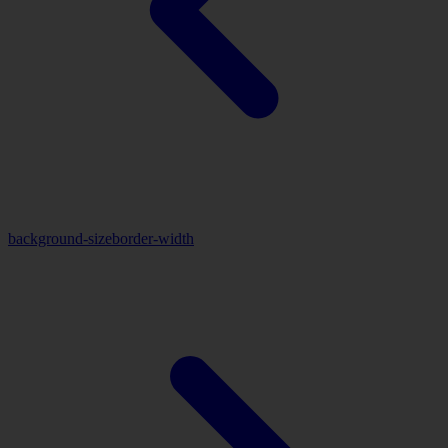
background-size
border-width