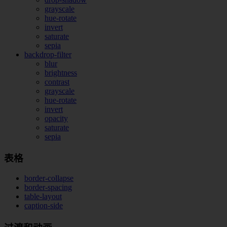
grayscale
hue-rotate
invert
saturate
sepia
backdrop-filter
blur
brightness
contrast
grayscale
hue-rotate
invert
opacity
saturate
sepia
表格
border-collapse
border-spacing
table-layout
caption-side