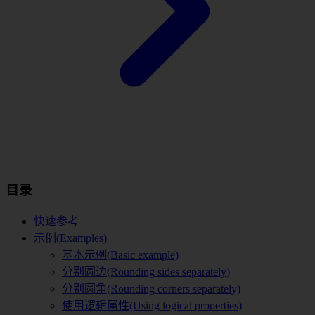
目录
快速参考
示例(Examples)
基本示例(Basic example)
分别圆边(Rounding sides separately)
分别圆角(Rounding corners separately)
使用逻辑属性(Using logical properties)