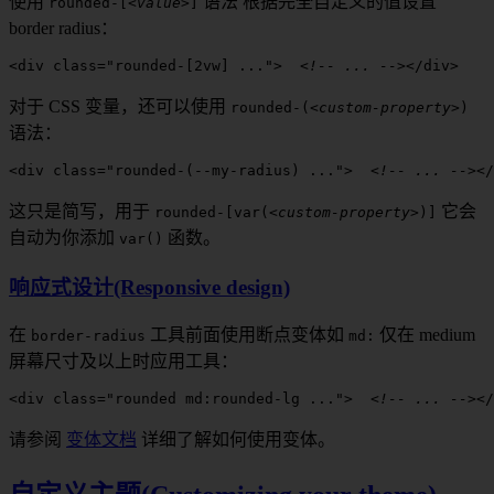
使用
语法
根据完全自定义的值设置
rounded
-[
<value>
]
border radius
：
<
div
 class
=
"
rounded-[2vw]
 ..."
>
  <!-- ... -->
</
div
>
对于 CSS 变量，还可以使用
rounded
-(
<custom-property>
)
语法：
<
div
 class
=
"
rounded-(--my-radius)
 ..."
>
  <!-- ... -->
</
这只是简写，用于
它会
rounded
-[
var(
<custom-property>
)]
自动为你添加
函数。
var()
响应式设计(Responsive design)
在
工具前面
使用断点变体如
仅在
medium
border-radius
md
:
屏幕尺寸及以上时应用工具：
<
div
 class
=
"rounded 
md:rounded-lg
 ..."
>
  <!-- ... -->
</
请参阅
变体文档
详细了解如何使用变体。