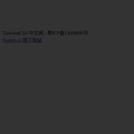
TailwindCSS 中文网 - 粤ICP备13048890号
Nodejs.cn 旗下网站