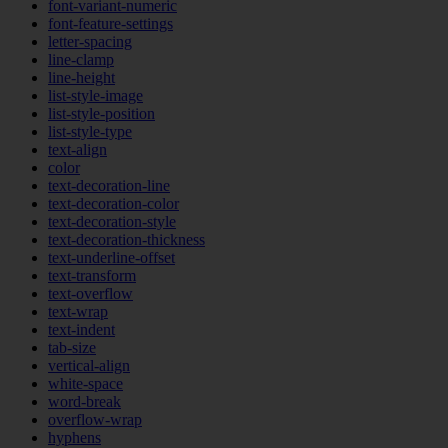
font-variant-numeric
font-feature-settings
letter-spacing
line-clamp
line-height
list-style-image
list-style-position
list-style-type
text-align
color
text-decoration-line
text-decoration-color
text-decoration-style
text-decoration-thickness
text-underline-offset
text-transform
text-overflow
text-wrap
text-indent
tab-size
vertical-align
white-space
word-break
overflow-wrap
hyphens