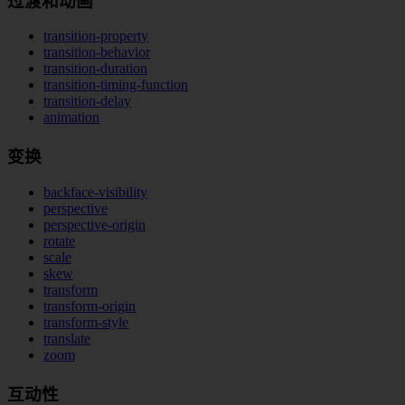
过渡和动画
transition-property
transition-behavior
transition-duration
transition-timing-function
transition-delay
animation
变换
backface-visibility
perspective
perspective-origin
rotate
scale
skew
transform
transform-origin
transform-style
translate
zoom
互动性