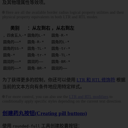
及其物理属性等效项。
🌐 Here are all the available border radius logical property utilities and their
physical property equivalents in both LTR and RTL modes.
类别
：从左到右
，从右到左
，四舍五入-*
圆角的L-*
圆角-R-*
圆角的——*
圆角-R-*
圆角的L-*
圆角的SS-*
圆角-TL-*
圆角-tr-*
圆角-*
圆角-tr-*
圆角-TL-*
圆润的——*
圆润的——
圆角-BR-*
圆润的——*
圆角-BR-*
圆润的——
为了获得更多的控制，你还可以使用
LTR 和 RTL 修饰符
根据
当前的文本方向有条件地应用特定样式。
🌐 For more control, you can also use the
LTR and RTL modifiers
to
conditionally apply specific styles depending on the current text direction.
创建药丸按钮(Creating pill buttons)
使用
工具创建胶囊按钮：
rounded-full