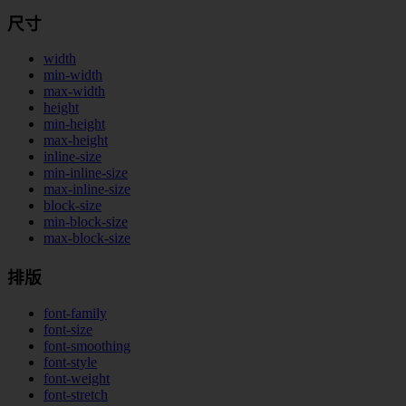
尺寸
width
min-width
max-width
height
min-height
max-height
inline-size
min-inline-size
max-inline-size
block-size
min-block-size
max-block-size
排版
font-family
font-size
font-smoothing
font-style
font-weight
font-stretch