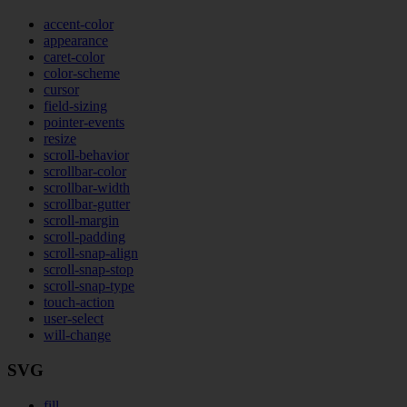
accent-color
appearance
caret-color
color-scheme
cursor
field-sizing
pointer-events
resize
scroll-behavior
scrollbar-color
scrollbar-width
scrollbar-gutter
scroll-margin
scroll-padding
scroll-snap-align
scroll-snap-stop
scroll-snap-type
touch-action
user-select
will-change
SVG
fill