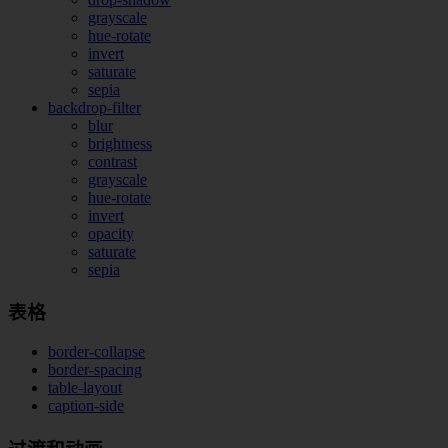
grayscale
hue-rotate
invert
saturate
sepia
backdrop-filter
blur
brightness
contrast
grayscale
hue-rotate
invert
opacity
saturate
sepia
表格
border-collapse
border-spacing
table-layout
caption-side