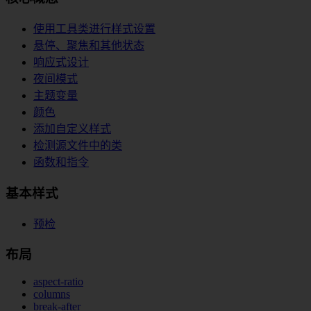
使用工具类进行样式设置
悬停、聚焦和其他状态
响应式设计
夜间模式
主题变量
颜色
添加自定义样式
检测源文件中的类
函数和指令
基本样式
预检
布局
aspect-ratio
columns
break-after