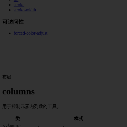
stroke
stroke-width
可访问性
forced-color-adjust
布局
columns
用于控制元素内列数的工具。
类
样式
columns-