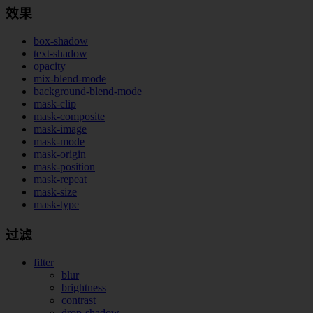
效果
box-shadow
text-shadow
opacity
mix-blend-mode
background-blend-mode
mask-clip
mask-composite
mask-image
mask-mode
mask-origin
mask-position
mask-repeat
mask-size
mask-type
过滤
filter
blur
brightness
contrast
drop-shadow