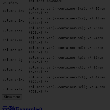
columns:
<number>
;
<number>
columns: var(--container-3xs);
/* 16rem
columns-3xs
(256px) */
columns: var(--container-2xs);
/* 18rem
columns-2xs
(288px) */
columns: var(--container-xs);
/* 20rem
columns-xs
(320px) */
columns: var(--container-sm);
/* 24rem
columns-sm
(384px) */
columns: var(--container-md);
/* 28rem
columns-md
(448px) */
columns: var(--container-lg);
/* 32rem
columns-lg
(512px) */
columns: var(--container-xl);
/* 36rem
columns-xl
(576px) */
columns: var(--container-2xl);
/* 42rem
columns-2xl
(672px) */
columns: var(--container-3xl);
/* 48rem
columns-3xl
(768px) */
Show more
示例(Examples)