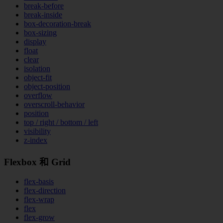
break-before
break-inside
box-decoration-break
box-sizing
display
float
clear
isolation
object-fit
object-position
overflow
overscroll-behavior
position
top / right / bottom / left
visibility
z-index
Flexbox 和 Grid
flex-basis
flex-direction
flex-wrap
flex
flex-grow