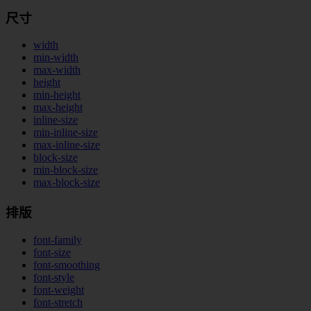
尺寸
width
min-width
max-width
height
min-height
max-height
inline-size
min-inline-size
max-inline-size
block-size
min-block-size
max-block-size
排版
font-family
font-size
font-smoothing
font-style
font-weight
font-stretch