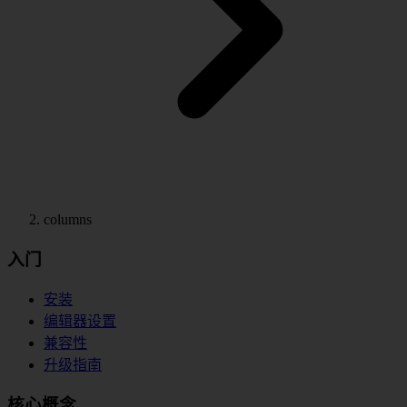
columns
入门
安装
编辑器设置
兼容性
升级指南
核心概念