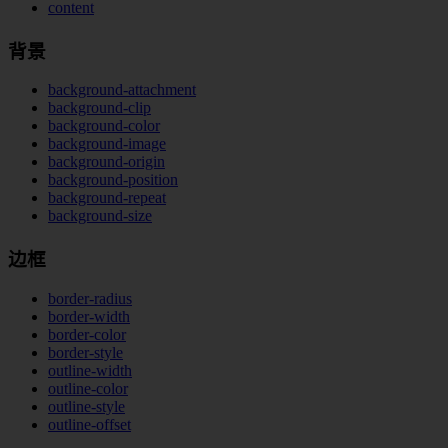
content
背景
background-attachment
background-clip
background-color
background-image
background-origin
background-position
background-repeat
background-size
边框
border-radius
border-width
border-color
border-style
outline-width
outline-color
outline-style
outline-offset