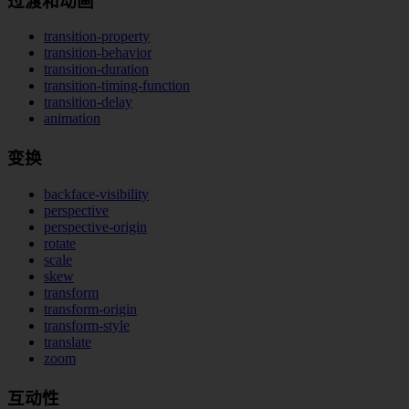
过渡和动画
transition-property
transition-behavior
transition-duration
transition-timing-function
transition-delay
animation
变换
backface-visibility
perspective
perspective-origin
rotate
scale
skew
transform
transform-origin
transform-style
translate
zoom
互动性