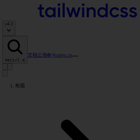
v
4.3
文档
公告
🌐 Nodejs.cn
⌘K
Ctrl K
布局