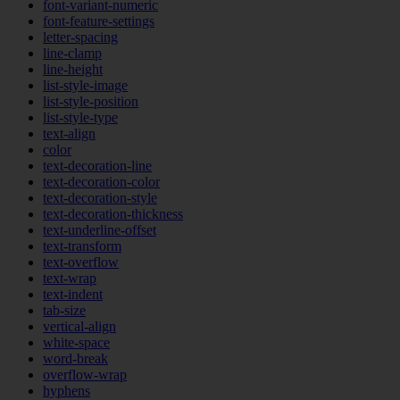
font-variant-numeric
font-feature-settings
letter-spacing
line-clamp
line-height
list-style-image
list-style-position
list-style-type
text-align
color
text-decoration-line
text-decoration-color
text-decoration-style
text-decoration-thickness
text-underline-offset
text-transform
text-overflow
text-wrap
text-indent
tab-size
vertical-align
white-space
word-break
overflow-wrap
hyphens