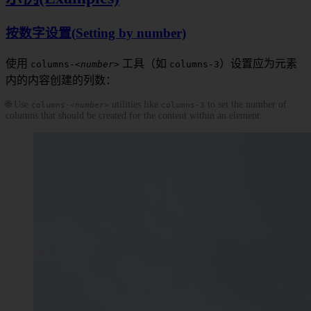
按数字设置(Setting by number)
使用
工具（如
）设置应为元素
columns-
<number>
columns-3
内的内容创建的列数：
🌐 Use
utilities like
to set the number of
columns-
<number>
columns-3
columns that should be created for the content within an element: