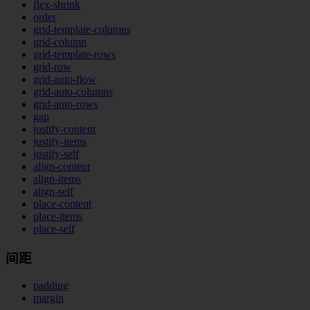
flex-shrink
order
grid-template-columns
grid-column
grid-template-rows
grid-row
grid-auto-flow
grid-auto-columns
grid-auto-rows
gap
justify-content
justify-items
justify-self
align-content
align-items
align-self
place-content
place-items
place-self
间距
padding
margin