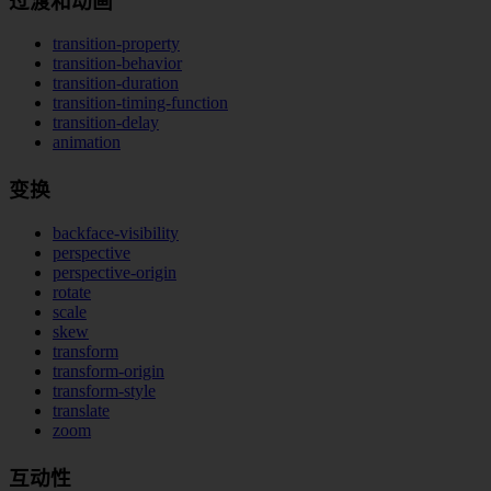
过渡和动画
transition-property
transition-behavior
transition-duration
transition-timing-function
transition-delay
animation
变换
backface-visibility
perspective
perspective-origin
rotate
scale
skew
transform
transform-origin
transform-style
translate
zoom
互动性