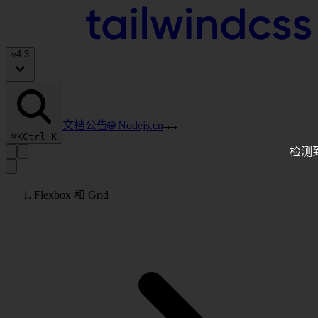
v
4.3
文档
公告
🌐 Nodejs.cn
⌘K
Ctrl K
检测
Flexbox 和 Grid