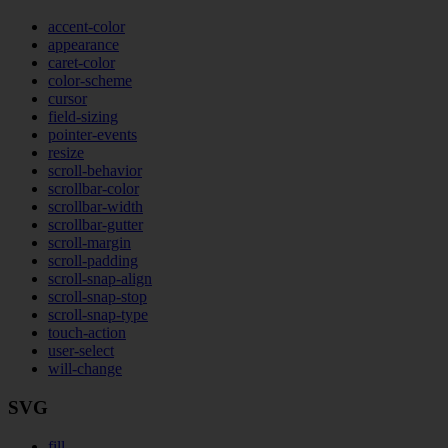
accent-color
appearance
caret-color
color-scheme
cursor
field-sizing
pointer-events
resize
scroll-behavior
scrollbar-color
scrollbar-width
scrollbar-gutter
scroll-margin
scroll-padding
scroll-snap-align
scroll-snap-stop
scroll-snap-type
touch-action
user-select
will-change
SVG
fill