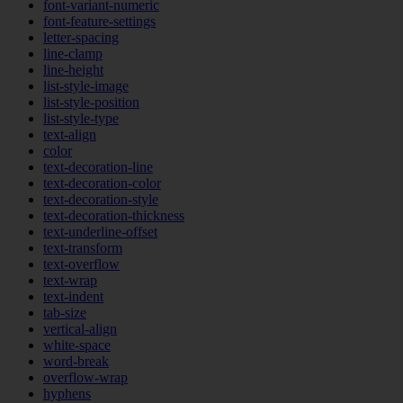
font-variant-numeric
font-feature-settings
letter-spacing
line-clamp
line-height
list-style-image
list-style-position
list-style-type
text-align
color
text-decoration-line
text-decoration-color
text-decoration-style
text-decoration-thickness
text-underline-offset
text-transform
text-overflow
text-wrap
text-indent
tab-size
vertical-align
white-space
word-break
overflow-wrap
hyphens