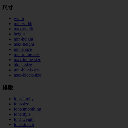
尺寸
width
min-width
max-width
height
min-height
max-height
inline-size
min-inline-size
max-inline-size
block-size
min-block-size
max-block-size
排版
font-family
font-size
font-smoothing
font-style
font-weight
font-stretch