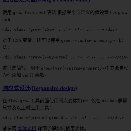
使用
语法
根据完全自定义的值设置
flex grow
grow
-[
<value>
]
factor
：
<
div
 class
=
"
grow-[25vw]
 ..."
>
  <!-- ... -->
</
div
>
对于 CSS 变量，还可以使用
语
grow
-(
<custom-property>
)
法：
<
div
 class
=
"
grow-(--my-grow)
 ..."
>
  <!-- ... -->
</
div
>
这只是简写，用于
它会自动
grow
-[
var(
<custom-property>
)]
为你添加
函数。
var()
响应式设计(Responsive design)
在
工具前面
使用断点变体如
仅在
medium
屏幕
flex-grow
md
:
尺寸及以上时应用工具：
<
div
 class
=
"grow 
md:grow-0
 ..."
>
  <!-- ... -->
</
div
>
请参阅
变体文档
详细了解如何使用变体。