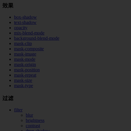
效果
box-shadow
text-shadow
opacity
mix-blend-mode
background-blend-mode
mask-clip
mask-composite
mask-image
mask-mode
mask-origin
mask-position
mask-repeat
mask-size
mask-type
过滤
filter
blur
brightness
contrast
drop-shadow