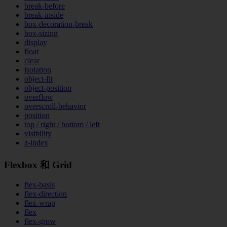
break-before
break-inside
box-decoration-break
box-sizing
display
float
clear
isolation
object-fit
object-position
overflow
overscroll-behavior
position
top / right / bottom / left
visibility
z-index
Flexbox 和 Grid
flex-basis
flex-direction
flex-wrap
flex
flex-grow