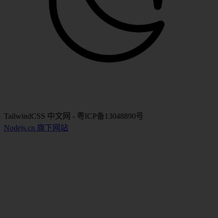
TailwindCSS 中文网 - 粤ICP备13048890号
Nodejs.cn 旗下网站