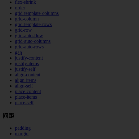
flex-shrink
order
grid-template-columns
grid-column
grid-template-rows
grid-row
grid-auto-flow
grid-auto-columns
grid-auto-rows
gap
justify-content
justify-items
justify-self
align-content
align-items
align-self
place-content
place-items
place-self
间距
padding
margin