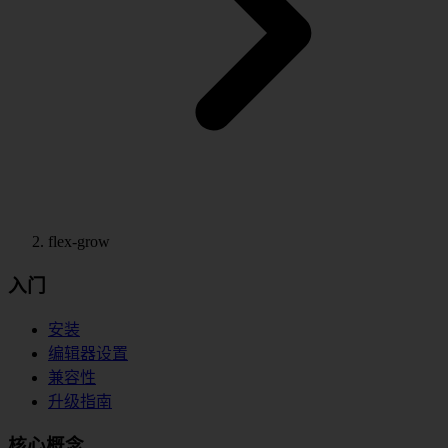
flex-grow
入门
安装
编辑器设置
兼容性
升级指南
核心概念