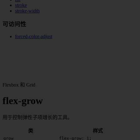
stroke
stroke-width
可访问性
forced-color-adjust
Flexbox 和 Grid
flex-grow
用于控制弹性子项增长的工具。
类
样式
grow
flex-grow: 1;