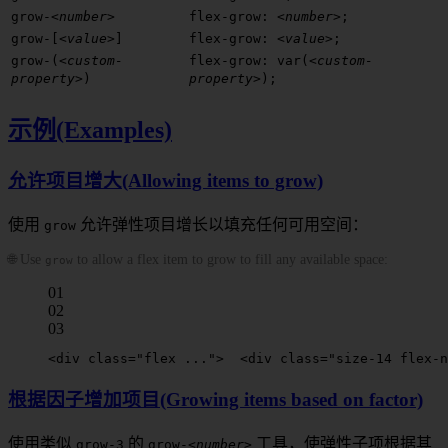
grow-
<number>
flex-grow:
<number>
;
grow-[
<value>
]
flex-grow:
<value>
;
grow-(
<custom-
flex-grow: var(
<custom-
property>
)
property>
);
示例(Examples)
允许项目增大(Allowing items to grow)
使用
允许弹性项目增长以填充任何可用空间：
grow
🌐 Use
to allow a flex item to grow to fill any available space:
grow
01
02
03
<
div
 class
=
"flex ..."
>
  <
div
 class
=
"size-14 flex-n
根据因子增加项目(Growing items based on factor)
使用类似
的
工具，使弹性子项根据其
grow-3
grow-
<number>