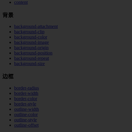
content
背景
background-attachment
background-clip
background-color
background-image
background-origin
background-position
background-repeat
background-size
边框
border-radius
border-width
border-color
border-style
outline-width
outline-color
outline-style
outline-offset