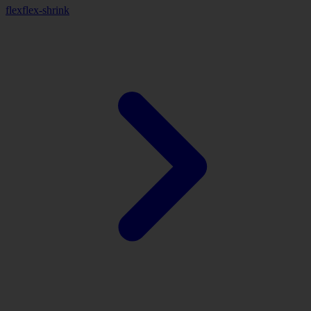
flex
flex-shrink