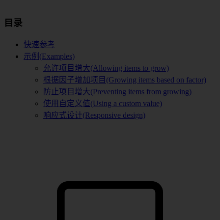
目录
快速参考
示例(Examples)
允许项目增大(Allowing items to grow)
根据因子增加项目(Growing items based on factor)
防止项目增大(Preventing items from growing)
使用自定义值(Using a custom value)
响应式设计(Responsive design)