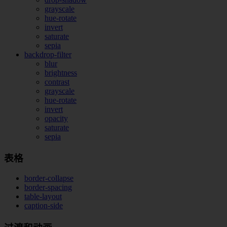
grayscale
hue-rotate
invert
saturate
sepia
backdrop-filter
blur
brightness
contrast
grayscale
hue-rotate
invert
opacity
saturate
sepia
表格
border-collapse
border-spacing
table-layout
caption-side