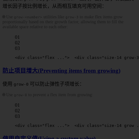
增长因子按比例增长，从而相互填充可用空间：
🌐 Use
utilities like
to make flex items grow
grow-
<number>
grow-3
proportionally based on their growth factor, allowing them to fill the
available space relative to each other:
01
02
03
<
div
 class
=
"flex ..."
>
  <
div
 class
=
"size-14 
grow-3
防止项目增大(Preventing items from growing)
使用
可以防止弹性子项增长：
grow-0
🌐 Use
to prevent a flex item from growing:
grow-0
01
02
03
<
div
 class
=
"flex ..."
>
  <
div
 class
=
"size-14 grow .
使用自定义值(Using a custom value)