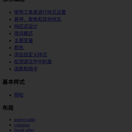
使用工具类进行样式设置
悬停、聚焦和其他状态
响应式设计
夜间模式
主题变量
颜色
添加自定义样式
检测源文件中的类
函数和指令
基本样式
预检
布局
aspect-ratio
columns
break-after